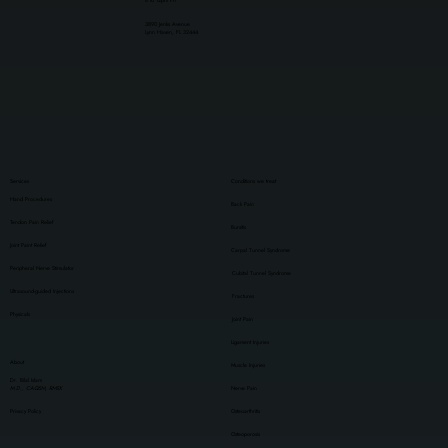
8 to 12pm Fri
3890 Jenks Avenue
Lynn Haven, FL 32444
Services
Conditions we treat
Hand Procedures
Back Pain
Tendon Pain Relief
Bursitis
Joint Paint Relief
Carpal Tunnel Syndrome
Peripheral Nerve Stimulator
Cubital Tunnel Syndrome
Ultrasound-guided Injections
Fractures
Physicals
Joint Pain
Ligament Injuries
About
Muscle Injuries
Dr. Bilal Islam
M.D., CAQSM, RMSK
Nerve Pain
Privacy Policy
Osteoarthritis
Osteoporosis