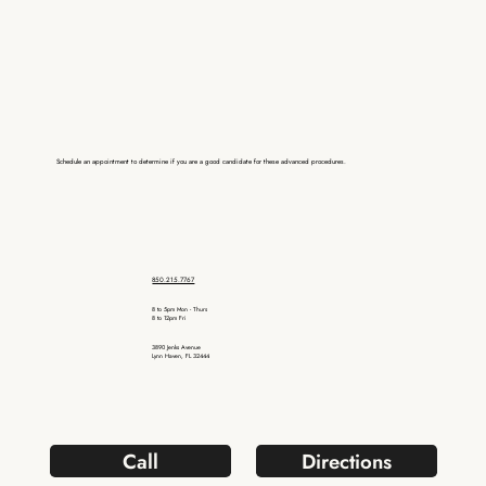
Schedule an appointment to determine if you are a good candidate for these advanced procedures.
850.215.7767
8 to 5pm Mon - Thurs
8 to 12pm Fri
3890 Jenks Avenue
Lynn Haven, FL 32444
Call
Directions