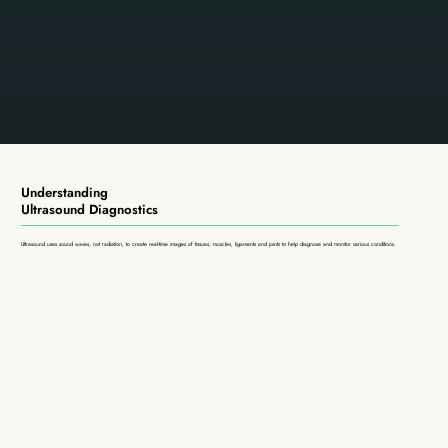
Understanding
Ultrasound Diagnostics
Ultrasound uses sound waves, not radiation, to create real-time images of tissues, muscles, ligaments and joints to help diagnose and monitor various conditions.