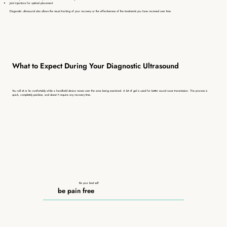
Joint injections for optimal placement
Diagnostic ultrasound also allows the visual tracking of your recovery or the effectiveness of the treatments you have received over time.
What to Expect During Your Diagnostic Ultrasound
You will sit or lie comfortably while a handheld device moves over the area being examined. A bit of gel is used for better sound wave transmission. The process is
quick, completely painless, and doesn’t require any recovery time.
Be your best self
be pain free