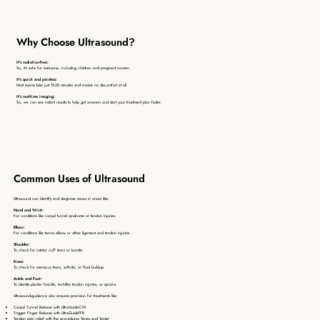
Why Choose Ultrasound?
It's radiation-free:
​So, it's safe for everyone, including children and pregnant women.
It's quick and painless:
Most exams take just 15-30 minutes and involve no discomfort at all.
It's real-time imaging:
So, we can see instant results to help get answers and start your treatment plan faster.
Common Uses of Ultrasound
Ultrasound can identify and diagnose issues in areas like:
Hand and Wrist:
For conditions like carpal tunnel syndrome or tendon injuries.
Elbow:
For conditions like tennis elbow or other ligament and tendon injuries.
Shoulder:
To check for rotator cuff tears or bursitis.
Knee:
To check for meniscus tears, arthritis, or fluid buildup.
Ankle and Foot:
To identity plantar fasciitis, Achilles tendon injuries, or sprains.
Ultrasound-guidance also ensures precision for treatments like:
Carpal Tunnel Release with UltraGuideCTR
Trigger Finger Release with UltraGuideTFR
Tendon pain relief with the procedures Tenex and TenJet