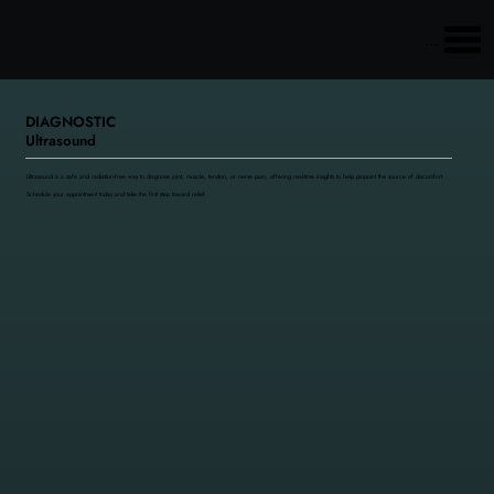
Main menu
DIAGNOSTIC
Ultrasound
Ultrasound is a safe and radiation-free way to diagnose joint, muscle, tendon, or nerve pain, offering real-time insights to help pinpoint the source of discomfort.
Schedule your appointment today and take the first step toward relief.