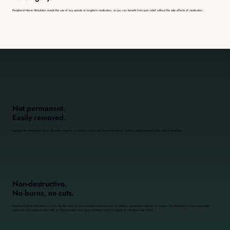
Peripheral Nerve Stimulation avoids the use of any opioids or long-term medication, so you can benefit from pain relief without the side effects of medication.
Not permanent.
Easily removed.
Applying the Peripheral Nerve Stimulator requires no incisions and no permanent hardware, and it is easily removed at the end of treatment.
Non-destructive.
No burns, no cuts.
Peripheral Nerve Stimulation is a low risk alternative to more invasive treatments such as ablation, permanent implants, or surgery. The treatment is shown to provide
significant and sustained pain relief in clinical studies when prior treatments such as opioids or injections have failed.