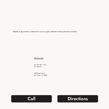
Schedule an appointment to determine if you are a good candidate for these advanced procedures.
850.215.7767
8 to 5pm Mon - Thurs
8 to 12pm Fri
3890 Jenks Avenue
Lynn Haven, FL 32444
Call
Directions