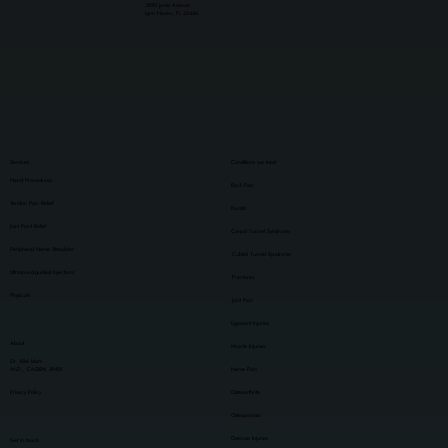
3890 Jenks Avenue
Lynn Haven, FL 32444
Services
Conditions we treat
Hand Procedures
Back Pain
Tendon Pain Relief
Bursitis
Joint Paint Relief
Carpal Tunnel Syndrome
Peripheral Nerve Stimulator
Cubital Tunnel Syndrome
Ultrasound-guided Injections
Fractures
Physicals
Joint Pain
Ligament Injuries
About
Muscle Injuries
Dr. Bilal Islam
M.D., CAQSM, RMSK
Nerve Pain
Privacy Policy
Osteoarthritis
Osteoporosis
Overuse Injuries
Get in touch