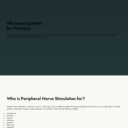
Ultrasound-guided
for Precision.
The Peripheral Nerve Stimulator uses a thread-like wire to stimulate the nerve. This wire is carefully placed using precise ultrasound-guidance. This wire is inserted
through a small needle and placed near a specific nerve.
Who is Peripheral Nerve Stimulation for?
Peripheral Nerve Stimulation is cleared for use on a wide range of pain conditions throughout the body (excluding the head and face). It is an ideal option for patients
seeking an alternative to surgery or heavy medication. It is most often used to treat the following conditions:
Shoulder Pain
Knee Pain
Hip Pain
Ankle Pain
Foot Pain
Elbow Pain
Hand Pain