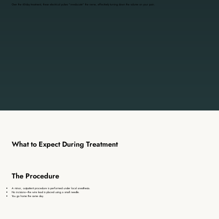
Over the 60-day treatment, these electrical pulses "re-educate" the nerve, effectively turning down the volume on your pain.
What to Expect During Treatment
The Procedure
A minor, outpatient procedure is performed under local anesthesia.
No incisions—the wire lead is placed using a small needle.
You go home the same day.