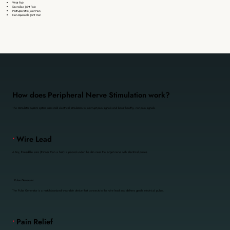
Wrist Pain
Sacroiliac Joint Pain
Post-Operative Joint Pain
Non-Operable Joint Pain
How does Peripheral Nerve Stimulation work?
The Stimulator System system uses mild electrical stimulation to interrupt pain signals and boost healthy, non-pain signals.
•
Wire Lead
A tiny, thread-like wire (thinner than a hair) is placed under the skin near the target nerve with electrical pulses.
•
Pulse Generator
The Pulse Generator is a matchbox-sized wearable device that connects to the wire lead and delivers gentle electrical pulses.
•
Pain Relief