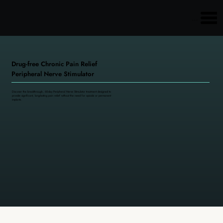
Main menu
Drug-free Chronic Pain Relief
Peripheral Nerve Stimulator
Discover the breakthrough, 60-day Peripheral Nerve Stimulator treatment designed to
provide significant, long-lasting pain relief without the need for opioids or permanent
implants.