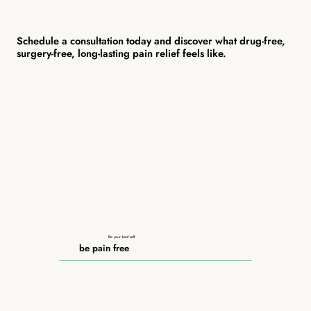
Schedule a consultation today and discover what drug-free,
surgery-free, long-lasting pain relief feels like.
Be your best self
be pain free