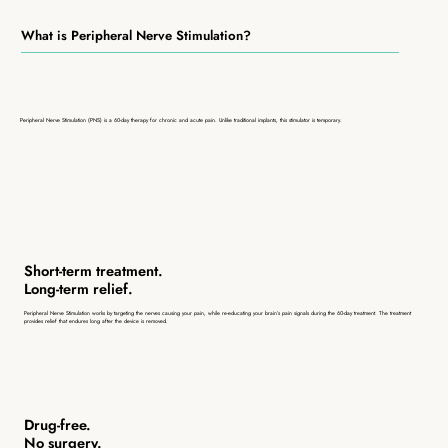
What is Peripheral Nerve Stimulation?
Peripheral Nerve Stimulation (PNS) is a 60-day therapy for chronic and acute pain. Unlike traditional implants, this stimulator is temporary.
Short-term treatment.
Long-term relief.
Peripheral Nerve Stimulation works by targeting the nerves causing your pain, while re-educating your brain’s pain signals during the 60-day treatment. The treatment
provides relief that endures long after the device is removed.
Drug-free.
No surgery.