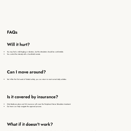
FAQs
Will it hurt?
You may feel a mild tingling or vibration, but the stimulation should be comfortable.
You control the intensity with a hand-held remote.
Can I move around?
Yes! After the first week of limited activity, you can return to most normal daily activities.
Is it covered by insurance?
Only Medicare plans and VA insurance will cover the Peripheral Nerve Stimulation treatment.
Our team can help navigate the approval process.
What if it doesn't work?