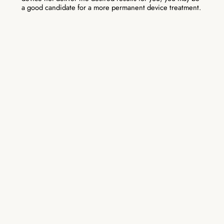
a good candidate for a more permanent device treatment.