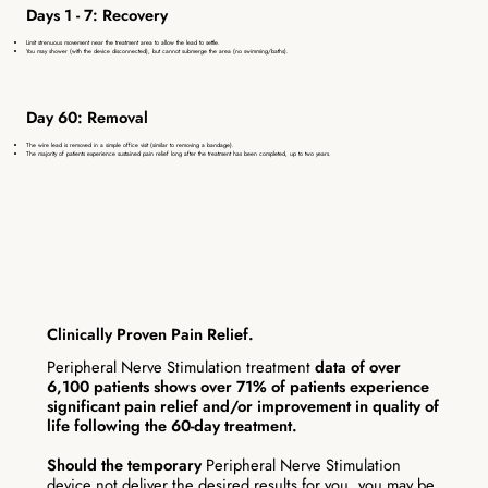
Days 1 - 7: Recovery
Limit strenuous movement near the treatment area to allow the lead to settle.
You may shower (with the device disconnected), but cannot submerge the area (no swimming/baths).
Day 60: Removal
The wire lead is removed in a simple office visit (similar to removing a bandage).
The majority of patients experience sustained pain relief long after the treatment has been completed, up to two years.
Clinically Proven Pain Relief.
Peripheral Nerve Stimulation treatment
data of over
6,100 patients shows over 71% of patients experience
significant pain relief and/or improvement in quality of
life following the 60-day treatment.
Should the temporary
Peripheral Nerve Stimulation
device not deliver the desired results for you, you may be