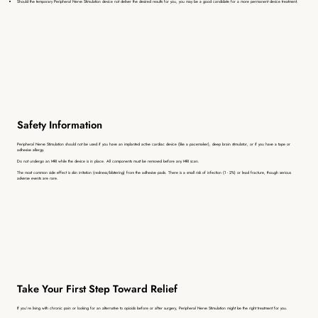
Should the temporary
Peripheral Nerve Stimulation device not deliver the desired results for you, you may be a good candidate for a more permanent device treatment.
Safety Information
Peripheral Nerve Stimulation
should not be used if you have an implanted active cardiac device (like a pacemaker), deep brain stimulator, or if you have a tape or
adhesive allergy.
Do not undergo an MRI while the device is in place. All components must be removed before any MRI scan.
The most common side effect is skin irritation (redness/blistering) from the adhesive pads. There is a small risk of infection (1 - 2%) or lead fracture, though serious
adverse events are rare.
Take Your First Step Toward Relief
If you’re living with chronic pain or looking for an alternative to opioids before or after surgery,
Peripheral Nerve Stimulation
might be the right treatment for you.